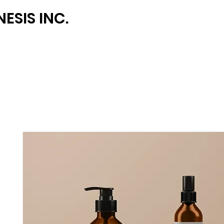
ESIS INC.