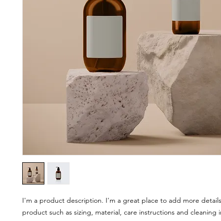
I'm a product description. I'm a great place to add more details
product such as sizing, material, care instructions and cleaning i