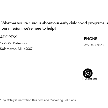
Whether you’re curious about our early childhood programs, 
our mission, we’re here to help!
ADDRESS
PHONE
1225 W. Paterson
269.343.7023
Kalamazoo MI. 49007
Instagram
5 by Catalyst Innovation Business and Marketing Solutions.