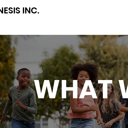
ESIS INC.
WHAT 