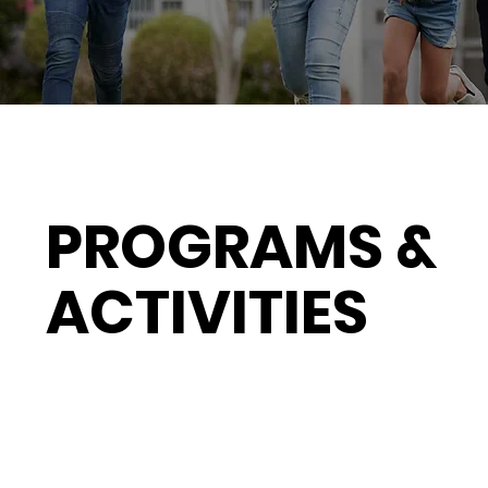
PROGRAMS &
ACTIVITIES