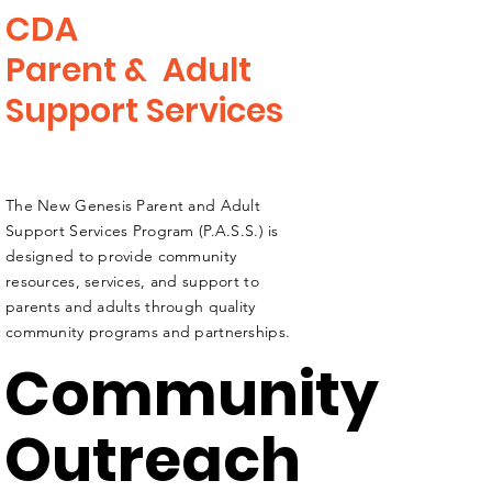
CDA
Parent &
Adult
Support Services
The New Genesis Parent and Adult
Support Services Program (P.A.S.S.) is
designed to provide community
resources, services, and support to
parents and adults through quality
community programs and partnerships.
Community
Outreach