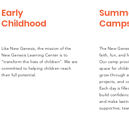
Early
Summ
Childhood
Camp
L​ike New Genesis, the mission of the
The New Gene
New Genesis Learning Center is to
faith, fun, and
“transform the lives of children”. We are
Our camp provi
committed to helping children reach
space for child
their full potential.
grow through exc
projects, and 
Each day is fill
build confidenc
and make lasti
supportive, te