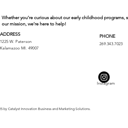
Whether you’re curious about our early childhood programs, 
our mission, we’re here to help!
ADDRESS
PHONE
1225 W. Paterson
269.343.7023
Kalamazoo MI. 49007
Instagram
5 by Catalyst Innovation Business and Marketing Solutions.