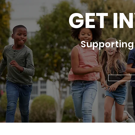
GET I
Supportin