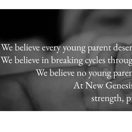
We believe every young parent deserv
We believe in breaking cycles thro
We believe no young paren
At New Genesis,
strength, 