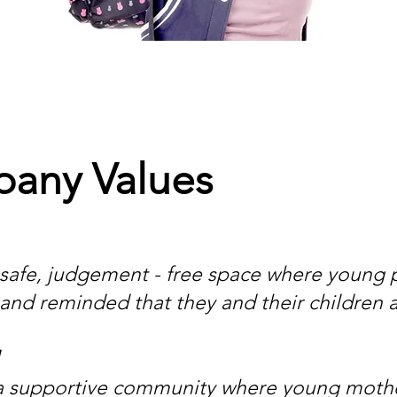
any Values
 safe, judgement - free space where young p
and reminded that they and their children 
a supportive community where young mother