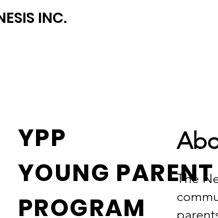
ESIS INC.
YPP
Abo
YOUNG PAREN
The Ne
commun
PROGRAM
parent