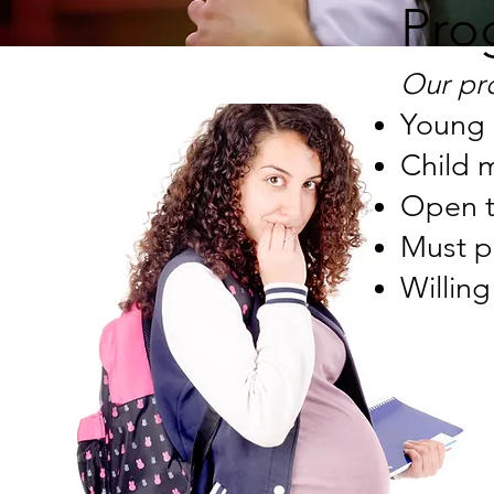
Pro
Our pr
Young 
Child 
Open t
Must p
Willing