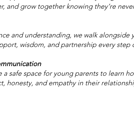
r, and grow together knowing they’re neve
nce and understanding, we walk alongside 
pport, wisdom, and partnership every step 
ommunication
 a safe space for young parents to learn 
t, honesty, and empathy in their relationshi