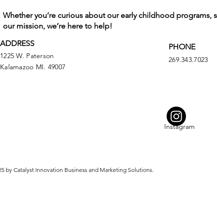
Whether you’re curious about our early childhood programs, 
our mission, we’re here to help!
ADDRESS
PHONE
1225 W. Paterson
269.343.7023
Kalamazoo MI. 49007
Instagram
5 by Catalyst Innovation Business and Marketing Solutions.