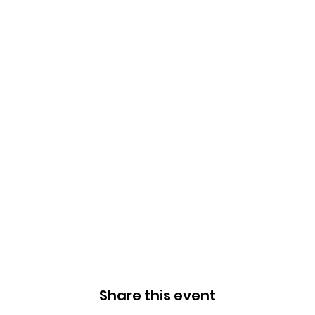
Share this event