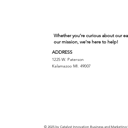
Whether you’re curious about our e
our mission, we’re here to help!
ADDRESS
1225 W. Paterson
Kalamazoo MI. 49007
© 2025 by Catalyst Innovation Business and Marketing 