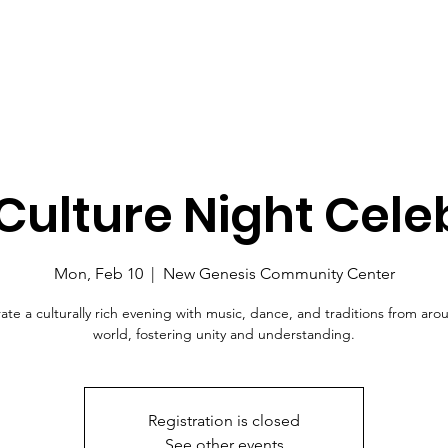
Culture Night Cele
Mon, Feb 10
  |  
New Genesis Community Center
ate a culturally rich evening with music, dance, and traditions from aro
world, fostering unity and understanding.
Registration is closed
See other events