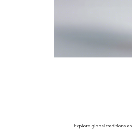
Explore global traditions an