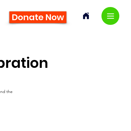
Donate Now
bration
und the