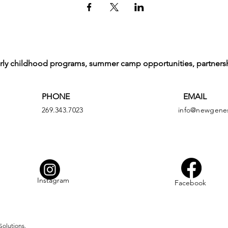
arly childhood programs, summer camp opportunities, partners
PHONE
EMAIL
269.343.7023
info@newgenes
Instagram
Facebook
Solutions.