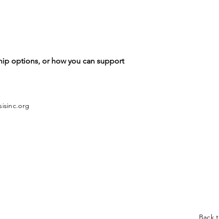
hip options, or how you can support
isinc.org
Back 