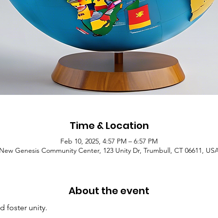
Time & Location
Feb 10, 2025, 4:57 PM – 6:57 PM
New Genesis Community Center, 123 Unity Dr, Trumbull, CT 06611, US
About the event
d foster unity.