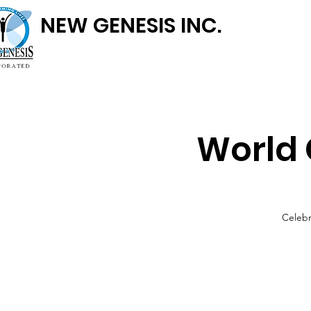
NEW GENESIS INC.
World 
Celebr