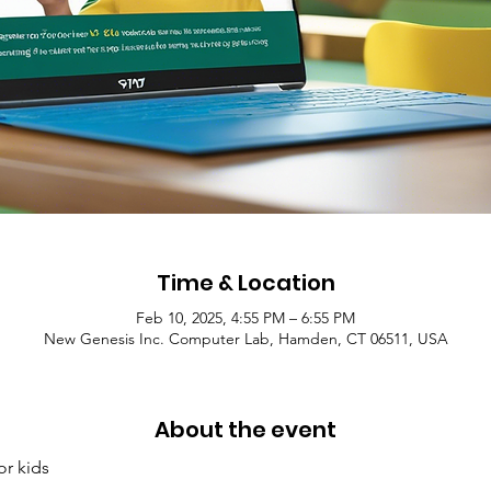
Time & Location
Feb 10, 2025, 4:55 PM – 6:55 PM
New Genesis Inc. Computer Lab, Hamden, CT 06511, USA
About the event
or kids