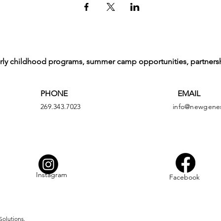
arly childhood programs, summer camp opportunities, partners
PHONE
EMAIL
269.343.7023
info@newgenes
Instagram
Facebook
Solutions.