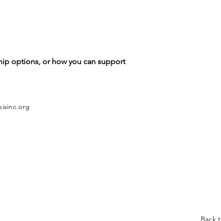
hip options, or how you can support
isinc.org
Back 