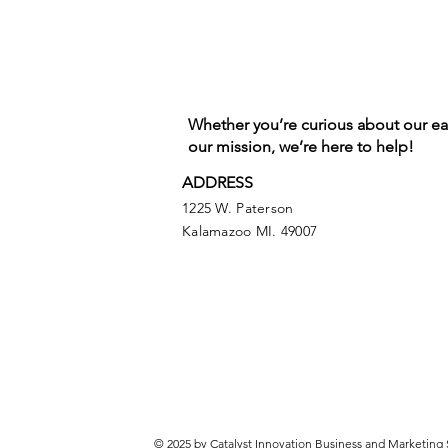
Whether you’re curious about our e
our mission, we’re here to help!
ADDRESS
1225 W. Paterson
Kalamazoo MI. 49007
© 2025 by Catalyst Innovation Business and Marketing 