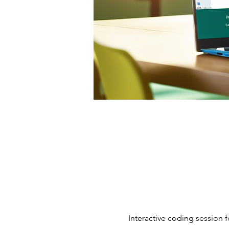
Interactive coding session f