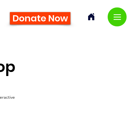
Donate Now
op
eractive