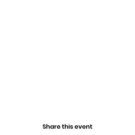
Share this event