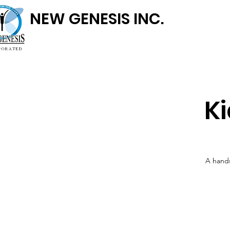
NEW GENESIS INC.
K
A hands