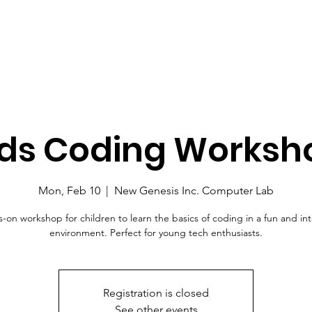
ids Coding Worksh
Mon, Feb 10
  |  
New Genesis Inc. Computer Lab
-on workshop for children to learn the basics of coding in a fun and int
environment. Perfect for young tech enthusiasts.
Registration is closed
See other events