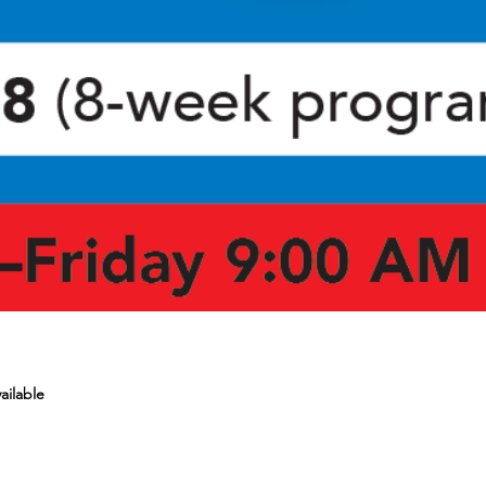
ailable