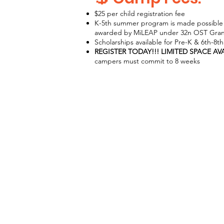
$25 per child registration fee
K-5th summer program is made possible 
awarded by MiLEAP under 32n OST Gran
Scholarships available for Pre-K & 6th-8t
REGISTER TODAY!!! LIMITED SPACE AV
campers must commit to 8 weeks