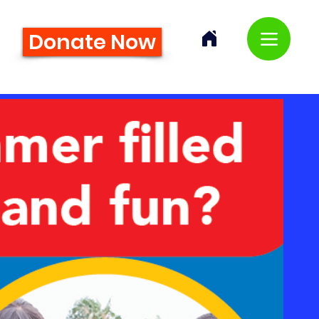
Donate Now