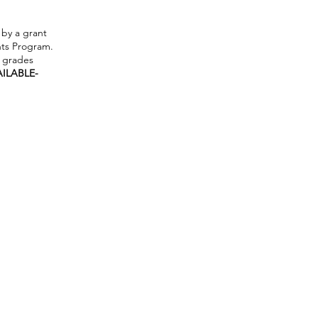
by a grant
ts Program.
h grades
AILABLE-