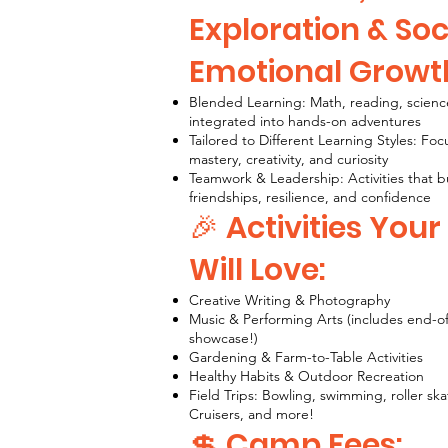
Exploration & Soc
Emotional Growt
Blended Learning: Math, reading, scienc
integrated into hands-on adventures
Tailored to Different Learning Styles: Fo
mastery, creativity, and curiosity
Teamwork & Leadership: Activities that b
friendships, resilience, and confidence
🎉 Activities Your
Will Love:
Creative Writing & Photography
Music & Performing Arts (includes end-o
showcase!)
Gardening & Farm-to-Table Activities
Healthy Habits & Outdoor Recreation
Field Trips: Bowling, swimming, roller ska
Cruisers, and more!
💲 Camp Fees: