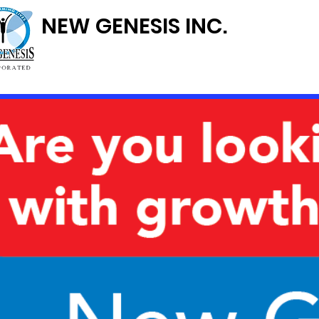
NEW GENESIS INC.