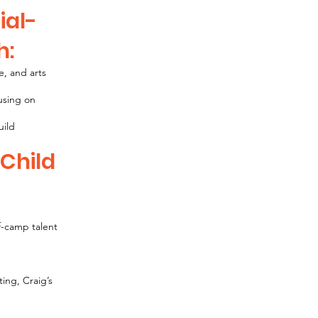
ial-
h:
e, and arts
cusing on
uild
 Child
f-camp talent
ting, Craig’s