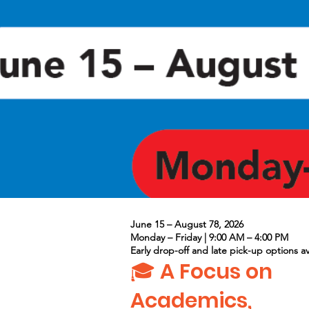
June 15 – August 78, 2026
Monday – Friday | 9:00 AM – 4:00 PM
Early drop-off and late pick-up options av
🎓 A Focus on
Academics,