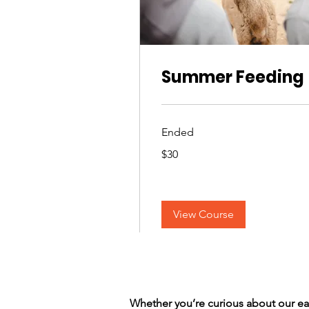
Summer Feeding
Ended
30
$30
US
dollars
View Course
Whether you’re curious about our e