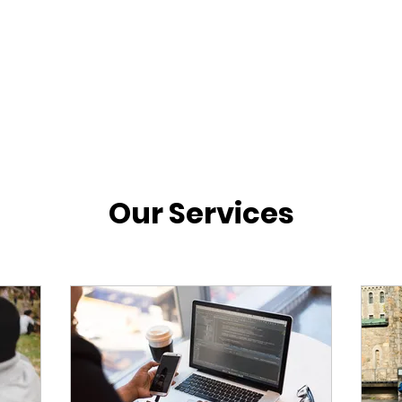
Our Services