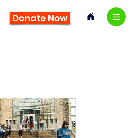
Donate Now