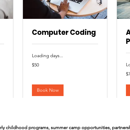
Computer Coding
A
Loading days...
50
L
$50
US
dollars
75
$
US
dol
Book Now
arly childhood programs, summer camp opportunities, partners