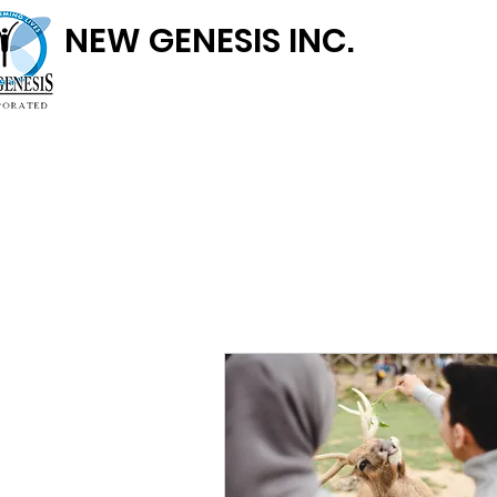
NEW GENESIS INC.