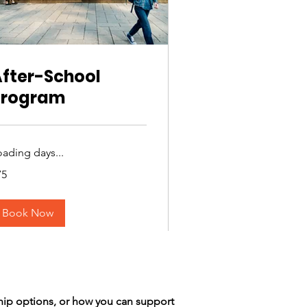
fter-School
Program
oading days...
75
lars
Book Now
hip options, or how you can support